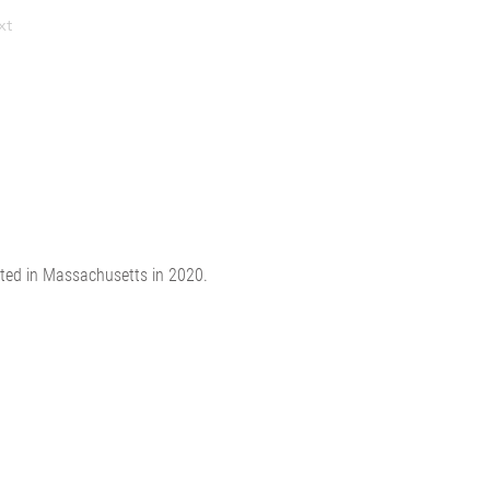
xt
ated in Massachusetts in 2020.