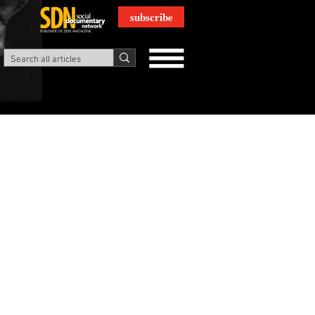
subscribe