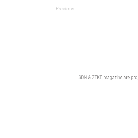
Previous
SDN & ZEKE magazine are proje