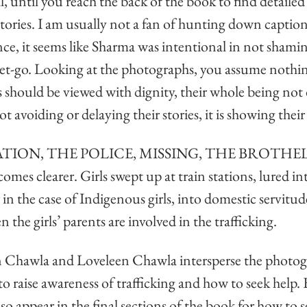
, until you reach the back of the book to find detailed
stories. I am usually not a fan of hunting down captions
ance, it seems like Sharma was intentional in not shamin
get-go. Looking at the photographs, you assume nothing
s should be viewed with dignity, their whole being not 
not avoiding or delaying their stories, it is showing thei
STATION, THE POLICE, MISSING, THE BROTHEL,
comes clearer. Girls swept up at train stations, lured in
 in the case of Indigenous girls, into domestic servitud
 the girls’ parents are involved in the trafficking. 
in Chawla and Loveleen Chawla intersperse the photogr
to raise awareness of trafficking and how to seek help
lso appear in the final sections of the book for how to s