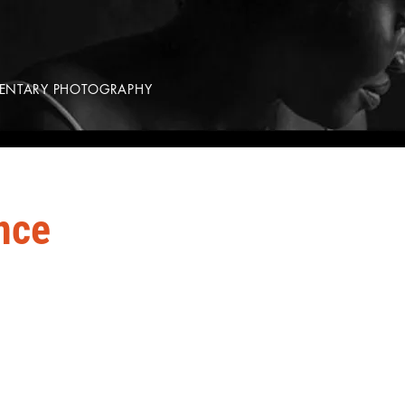
MENTARY PHOTOGRAPHY
nce