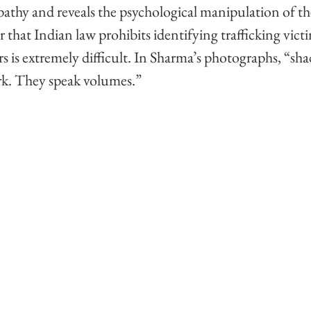
pathy and reveals the psychological manipulation of th
r that Indian law prohibits identifying trafficking victi
rs is extremely difficult. In Sharma’s photographs, “sha
ork. They speak volumes.” 