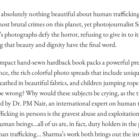
 absolutely nothing beautiful about human trafficking. 
most brutal crimes on this planet, yet photojournalist S
s photographs defy the horror, refusing to give in to it
g that beauty and dignity have the final word. 
mpact hand-sewn hardback book packs a powerful pre
lance, the rich colorful photo spreads that include uniq
eathed in beautiful fabrics, and children jumping rope
wrong? Why would these subjects be crying, as the ti
 by Dr. PM Nair, an international expert on human tr
icking in persons is the gravest abuse and exploitation
man beings…all of us are, in fact, duty holders in the 
n trafficking… Sharma’s work both brings out the in