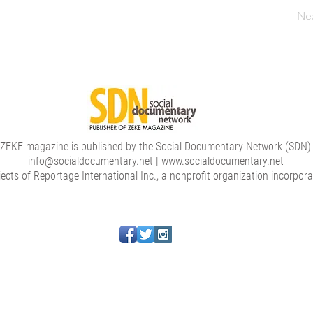
Ne
ZEKE magazine is published by the Social Documentary Network (SDN)
info@socialdocumentary.net
|
www.socialdocumentary.net
cts of Reportage International Inc., a nonprofit organization incorpor