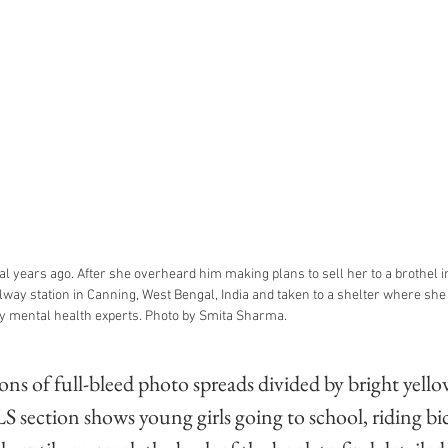
l years ago. After she overheard him making plans to sell her to a brothel in
lway station in Canning, West Bengal, India and taken to a shelter where sh
y mental health experts. Photo by Smita Sharma.
ons of full-bleed photo spreads divided by bright yello
 section shows young girls going to school, riding bic