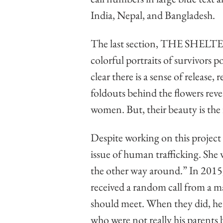
India, Nepal, and Bangladesh. 
The last section, THE SHELTER
colorful portraits of survivors po
clear there is a sense of release, 
foldouts behind the flowers reve
women. But, their beauty is the f
Despite working on this project 
issue of human trafficking. She
the other way around.” In 2015, 
received a random call from a ma
should meet. When they did, he 
who were not really his parents 