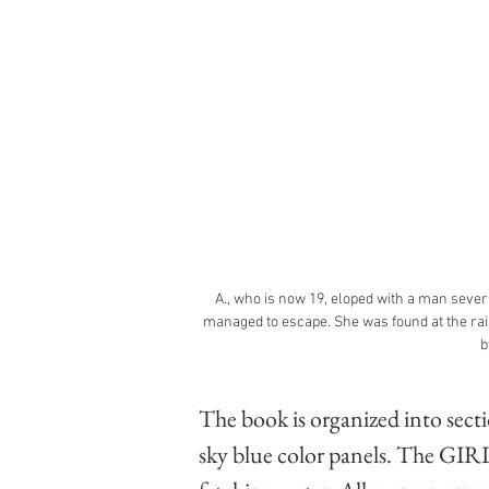
A., who is now 19, eloped with a man severa
managed to escape. She was found at the rai
b
The book is organized into secti
sky blue color panels. The GIRLS