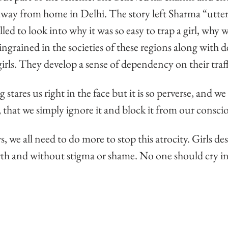
 away from home in Delhi. The story left Sharma “utter
ed to look into why it was so easy to trap a girl, why w
ingrained in the societies of these regions along with d
irls. They develop a sense of dependency on their traff
tares us right in the face but it is so perverse, and we 
 that we simply ignore it and block it from our consci
 we all need to do more to stop this atrocity. Girls des
rth and without stigma or shame. No one should cry in 