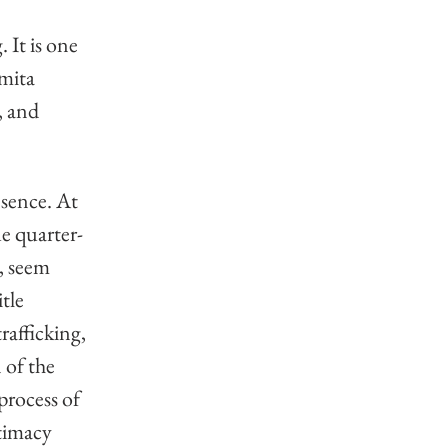
It is one 
mita 
, and 
sence. At 
ue quarter-
, seem 
tle 
afficking, 
 of the 
process of 
timacy 