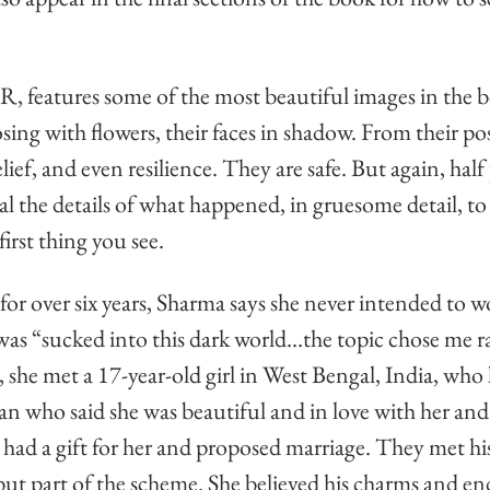
, features some of the most beautiful images in the
sing with flowers, their faces in shadow. From their post
relief, and even resilience. They are safe. But again, half
al the details of what happened, in gruesome detail, to 
irst thing you see.
for over six years, Sharma says she never intended to w
 was “sucked into this dark world…the topic chose me r
she met a 17-year-old girl in West Bengal, India, who 
n who said she was beautiful and in love with her and 
had a gift for her and proposed marriage. They met his
but part of the scheme. She believed his charms and en