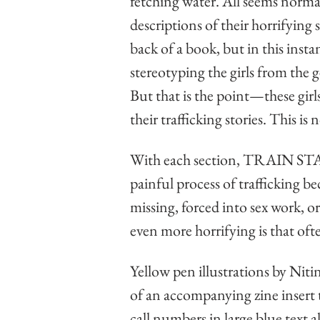
fetching water. All seems normal
descriptions of their horrifying 
back of a book, but in this inst
stereotyping the girls from the 
But that is the point—these girl
their trafficking stories. This is 
With each section, TRAIN 
painful process of trafficking be
missing, forced into sex work, or
even more horrifying is that often
Yellow pen illustrations by Nit
of an accompanying zine insert 
call numbers in large blue text a