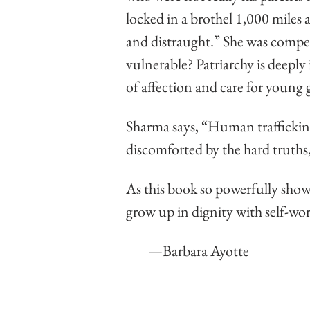
locked in a brothel 1,000 miles
and distraught.” She was compell
vulnerable? Patriarchy is deeply 
of affection and care for young g
Sharma says, “Human trafficking s
discomforted by the hard truths,
As this book so powerfully shows,
grow up in dignity with self-wo
        —Barbara Ayotte