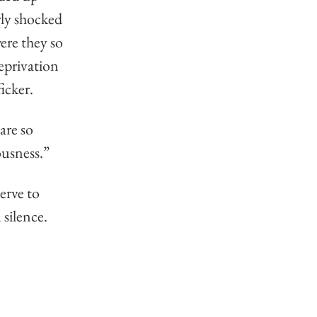
ly shocked 
ere they so 
eprivation 
icker. 
are so 
ousness.” 
erve to 
silence.