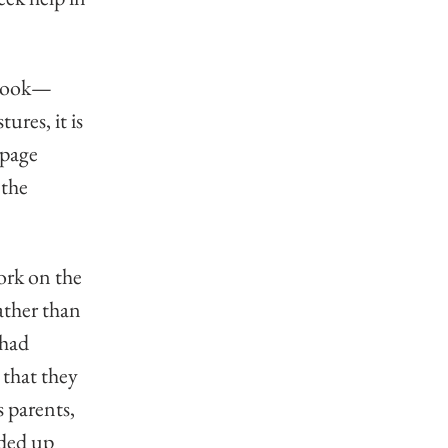
 book—
ures, it is 
 page 
the 
ork on the 
ather than 
had 
that they 
 parents, 
ded up 