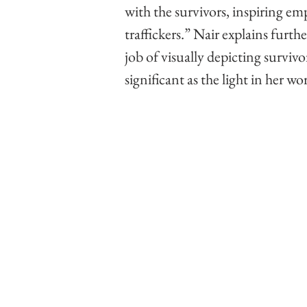
with the survivors, inspiring em
traffickers.” Nair explains furthe
job of visually depicting survivo
significant as the light in her w