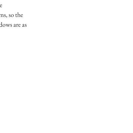
e 
ms, so the 
dows are as 