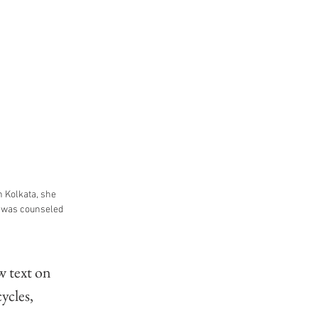
 Kolkata, she 
e was counseled 
w text on 
ycles, 