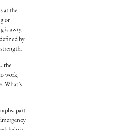
 
 at the 
g or 
 is awry. 
defined by 
r strength.
 the 
to work, 
e. What’s 
aphs, part 
. Emergency 
eek help in 