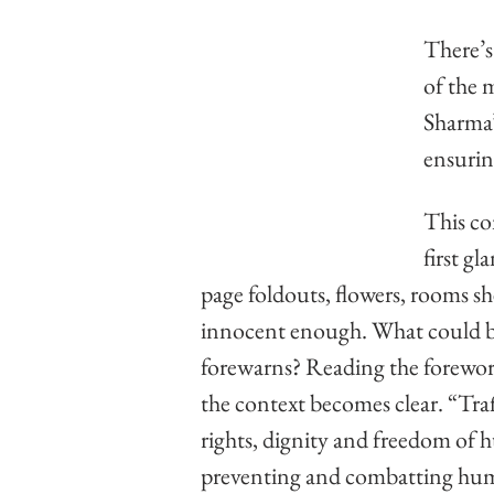
There’s
of the 
Sharma’
ensurin
This co
first g
page foldouts, flowers, rooms sh
innocent enough. What could be 
forewarns? Reading the foreword
the context becomes clear. “Traff
rights, dignity and freedom of hu
preventing and combatting huma