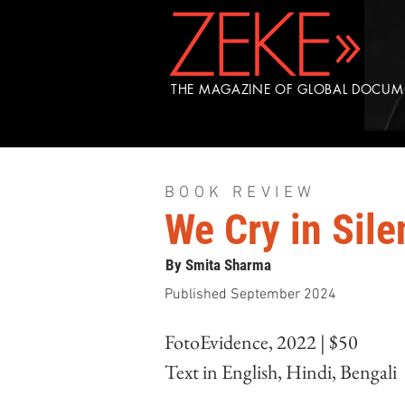
THE MAGAZINE OF GLOBAL DOCU
BOOK REVIEW
We Cry in Sile
By Smita Sharma
Published September 2024
FotoEvidence, 2022 | $50
Text in English, Hindi, Bengali