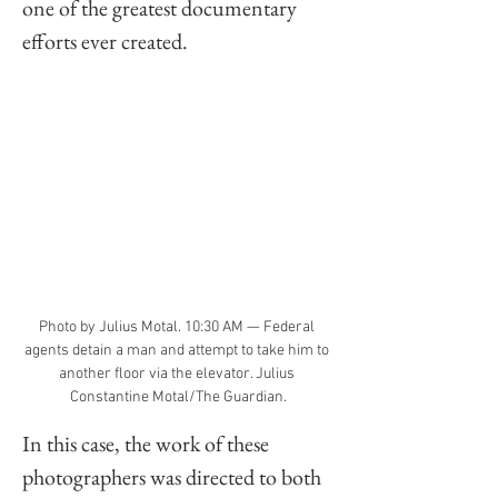
one of the greatest documentary 
efforts ever created. 
Photo by Julius Motal. 10:30 AM — Federal 
agents detain a man and attempt to take him to 
another floor via the elevator. Julius 
Constantine Motal/The Guardian.
In this case, the work of these 
photographers was directed to both 