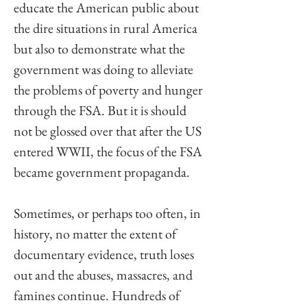
educate the American public about 
the dire situations in rural America 
but also to demonstrate what the 
government was doing to alleviate 
the problems of poverty and hunger 
through the FSA. But it is should 
not be glossed over that after the US 
entered WWII, the focus of the FSA 
became government propaganda. 
Sometimes, or perhaps too often, in 
history, no matter the extent of 
documentary evidence, truth loses 
out and the abuses, massacres, and 
famines continue. Hundreds of 