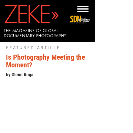
THE MAGAZINE OF GLOBAL
DOCUMENTARY PHOTOGRAPHY
FEATURED ARTICLE
Is Photography Meeting the
Moment?
by Glenn Ruga