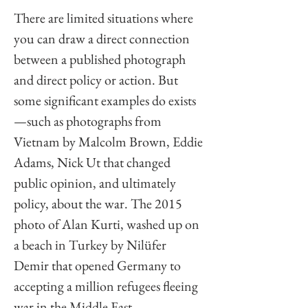
There are limited situations where 
you can draw a direct connection 
between a published photograph 
and direct policy or action. But 
some significant examples do exists
—such as photographs from 
Vietnam by Malcolm Brown, Eddie 
Adams, Nick Ut that changed 
public opinion, and ultimately 
policy, about the war. The 2015 
photo of Alan Kurti, washed up on 
a beach in Turkey by Nilüfer 
Demir that opened Germany to 
accepting a million refugees fleeing 
war in the Middle East. 