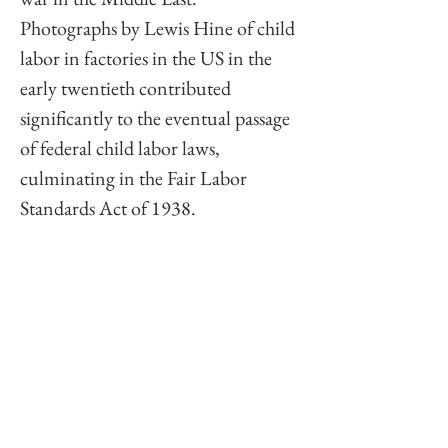
Photographs by Lewis Hine of child 
labor in factories in the US in the 
early twentieth contributed 
significantly to the eventual passage 
of federal child labor laws, 
culminating in the Fair Labor 
Standards Act of 1938. 