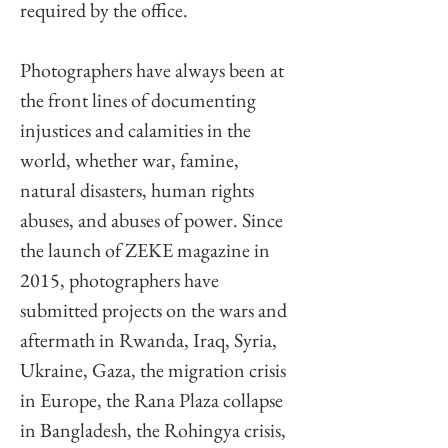
required by the office. 
Photographers have always been at 
the front lines of documenting 
injustices and calamities in the 
world, whether war, famine, 
natural disasters, human rights 
abuses, and abuses of power. Since 
the launch of ZEKE magazine in 
2015, photographers have 
submitted projects on the wars and 
aftermath in Rwanda, Iraq, Syria, 
Ukraine, Gaza, the migration crisis 
in Europe, the Rana Plaza collapse 
in Bangladesh, the Rohingya crisis, 