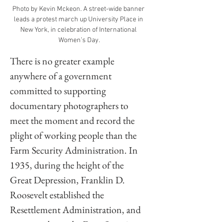
Photo by Kevin Mckeon. A street-wide banner 
leads a protest march up University Place in 
New York, in celebration of International 
Women’s Day.
There is no greater example 
anywhere of a government 
committed to supporting 
documentary photographers to 
meet the moment and record the 
plight of working people than the 
Farm Security Administration. In 
1935, during the height of the 
Great Depression, Franklin D. 
Roosevelt established the 
Resettlement Administration, and 