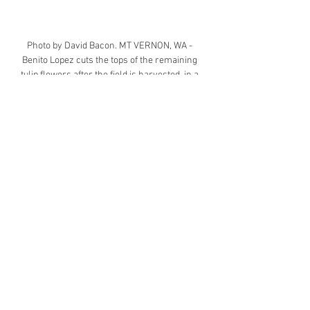
Photo by David Bacon.
 MT
 VERNON, WA - 
Benito Lopez cuts the tops of the remaining 
tulip flowers after the field is harvested, in a 
tulip field belonging to Washington Bulb. The 
workers are members of Familias Unidas por 
la Justicia, and are indigenous Mixtec 
immigrants from Oaxaca, Mexico. Benito Lopez 
is a leader of the union.
Today, the United States is watching 
while a 250 year project in 
democracy that has inspired the 
world over comes to a grinding halt 
with the onslaught by the Trump 
Administration. We are not yet at 
the point of complete failure as in 