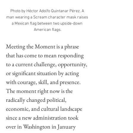
Photo by Héctor Adolfo Quintanar Pérez. A 
man wearing a Scream character mask raises 
a Mexican flag between two upside-down 
American flags.
Meeting the Moment is a phrase 
that has come to mean responding 
to a current challenge, opportunity, 
or significant situation by acting 
with courage, skill, and presence. 
The moment right now is the 
radically changed political, 
economic, and cultural landscape 
since a new administration took 
over in Washington in January 