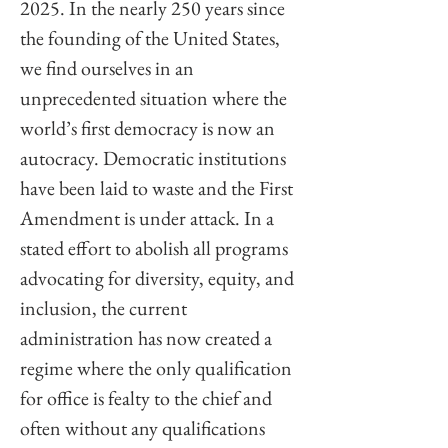
2025. In the nearly 250 years since 
the founding of the United States, 
we find ourselves in an 
unprecedented situation where the 
world’s first democracy is now an 
autocracy. Democratic institutions 
have been laid to waste and the First 
Amendment is under attack. In a 
stated effort to abolish all programs 
advocating for diversity, equity, and 
inclusion, the current 
administration has now created a 
regime where the only qualification 
for office is fealty to the chief and 
often without any qualifications 