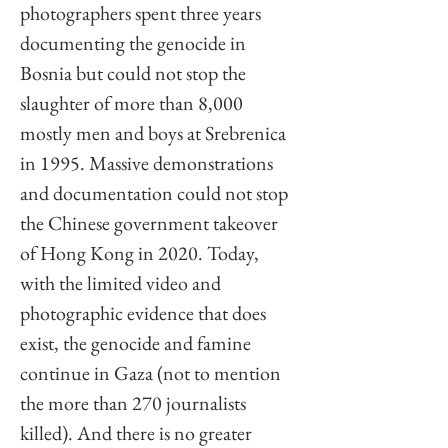
photographers spent three years 
documenting the genocide in 
Bosnia but could not stop the 
slaughter of more than 8,000 
mostly men and boys at Srebrenica 
in 1995. Massive demonstrations 
and documentation could not stop 
the Chinese government takeover 
of Hong Kong in 2020. Today, 
with the limited video and 
photographic evidence that does 
exist, the genocide and famine 
continue in Gaza (not to mention 
the more than 270 journalists 
killed). And there is no greater 