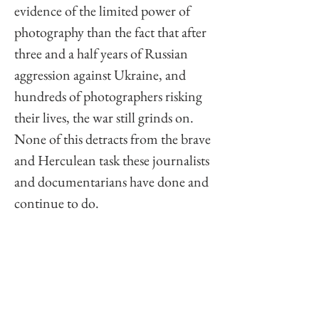
evidence of the limited power of 
photography than the fact that after 
three and a half years of Russian 
aggression against Ukraine, and 
hundreds of photographers risking 
their lives, the war still grinds on. 
None of this detracts from the brave 
and Herculean task these journalists 
and documentarians have done and 
continue to do. 