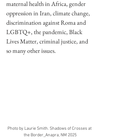
maternal health in Africa, gender 
oppression in Iran, climate change, 
discrimination against Roma and 
LGBTQ+, the pandemic, Black 
Lives Matter, criminal justice, and 
so many other issues. 
Photo by Laurie Smith. Shadows of Crosses at 
the Border_Anapra, NM 2025