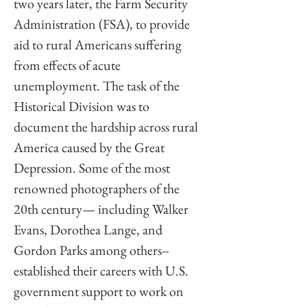
two years later, the Farm Security 
Administration (FSA), to provide 
aid to rural Americans suffering 
from effects of acute 
unemployment. The task of the 
Historical Division was to 
document the hardship across rural 
America caused by the Great 
Depression. Some of the most 
renowned photographers of the 
20th century— including Walker 
Evans, Dorothea Lange, and 
Gordon Parks among others-- 
established their careers with U.S. 
government support to work on 