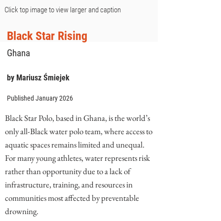
Click top image to view larger and caption
Black Star Rising
Ghana
by Mariusz Śmiejek
Published January 2026
Black Star Polo, based in Ghana, is the world’s
only all-Black water polo team, where access to
aquatic spaces remains limited and unequal.
For many young athletes, water represents risk
rather than opportunity due to a lack of
infrastructure, training, and resources in
communities most affected by preventable
drowning.