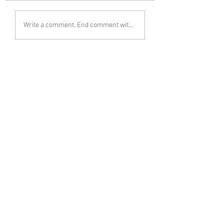
Write a comment. End comment with your name (optional)
Share Your Thoughts
Be the first to write a comment.
Follow Mariusz Śmiejek on Instagram
< Previous
Next >