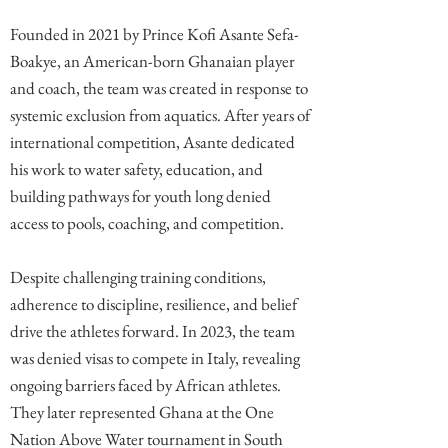
Founded in 2021 by Prince Kofi Asante Sefa-
Boakye, an American-born Ghanaian player
and coach, the team was created in response to
systemic exclusion from aquatics. After years of
international competition, Asante dedicated
his work to water safety, education, and
building pathways for youth long denied
access to pools, coaching, and competition.
Despite challenging training conditions,
adherence to discipline, resilience, and belief
drive the athletes forward. In 2023, the team
was denied visas to compete in Italy, revealing
ongoing barriers faced by African athletes.
They later represented Ghana at the One
Nation Above Water tournament in South