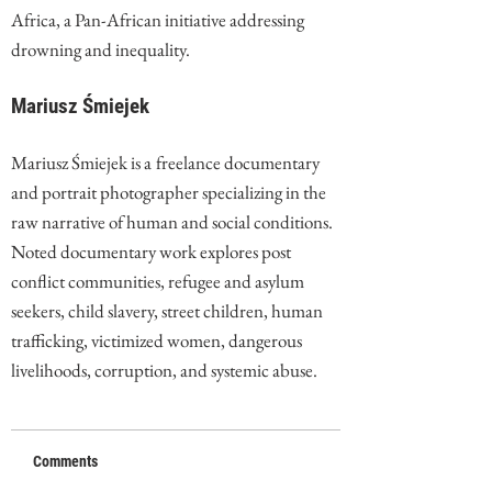
Africa, a Pan-African initiative addressing
drowning and inequality.
Mariusz Śmiejek
Mariusz Śmiejek is a
freelance documentary
and portrait photographer specializing in the
raw narrative of human and social conditions.
Noted documentary work explores post
conflict communities, refugee and asylum
seekers, child slavery, street children, human
trafficking, victimized women, dangerous
livelihoods, corruption, and systemic abuse.
Comments