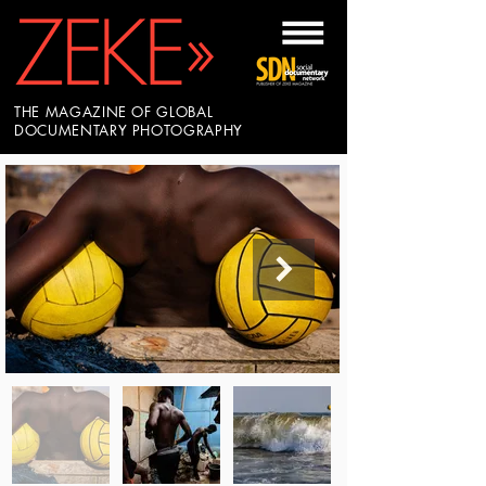
THE MAGAZINE OF GLOBAL
DOCUMENTARY PHOTOGRAPHY