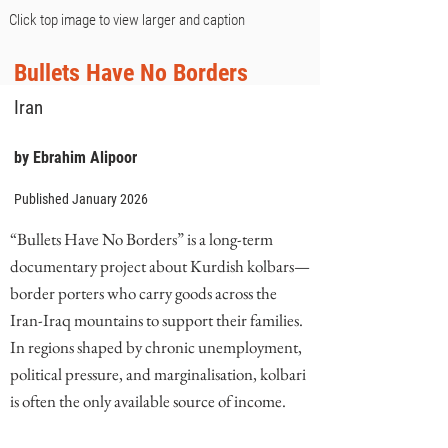
Click top image to view larger and caption
Bullets Have No Borders
Iran
by Ebrahim Alipoor
Published January 2026
“Bullets Have No Borders” is a long-term
documentary project about Kurdish kolbars—
border porters who carry goods across the
Iran-Iraq mountains to support their families.
In regions shaped by chronic unemployment,
political pressure, and marginalisation, kolbari
is often the only available source of income.