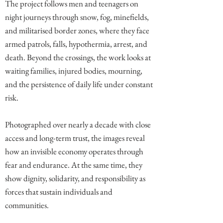
The project follows men and teenagers on
night journeys through snow, fog, minefields,
and militarised border zones, where they face
armed patrols, falls, hypothermia, arrest, and
death. Beyond the crossings, the work looks at
waiting families, injured bodies, mourning,
and the persistence of daily life under constant
risk.
Photographed over nearly a decade with close
access and long-term trust, the images reveal
how an invisible economy operates through
fear and endurance. At the same time, they
show dignity, solidarity, and responsibility as
forces that sustain individuals and
communities.