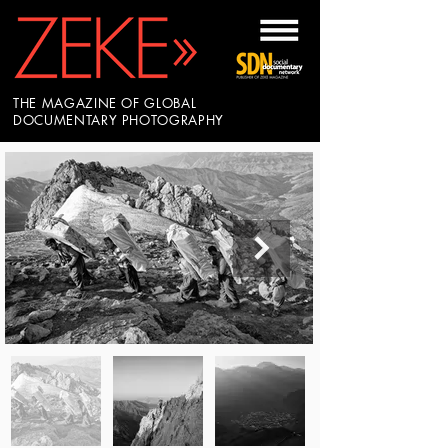
THE MAGAZINE OF GLOBAL
DOCUMENTARY PHOTOGRAPHY