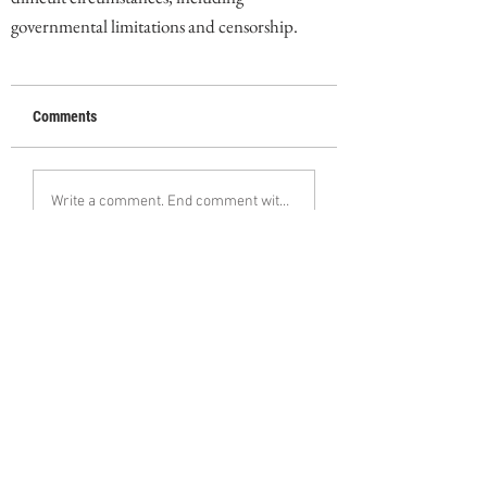
governmental limitations and censorship.
Comments
Write a comment. End comment with your name (optional)
Share Your Thoughts
Be the first to write a comment.
Follow Ebrahim Alipoor on Instagram
< Previous
Next >