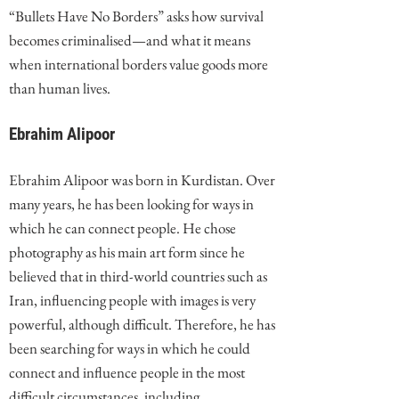
“Bullets Have No Borders” asks how survival
becomes criminalised—and what it means
when international borders value goods more
than human lives.
Ebrahim Alipoor
Ebrahim Alipoor was born in Kurdistan. Over
many years, he has been looking for ways in
which he can connect people. He chose
photography as his main art form since he
believed that in third-world countries such as
Iran, influencing people with images is very
powerful, although difficult. Therefore, he has
been searching for ways in which he could
connect and influence people in the most
difficult circumstances, including