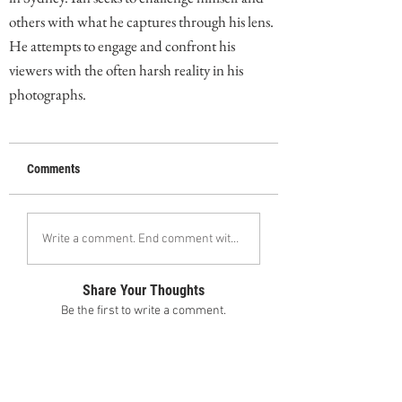
others with what he captures through his lens.
He attempts to engage and confront his
viewers with the often harsh reality in his
photographs.
Comments
Write a comment. End comment with your name (optional)
Share Your Thoughts
Be the first to write a comment.
Follow Ian Flanders on Instagram