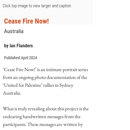
Click top image to view larger and caption
Cease Fire Now!
Australia
by Ian Flanders
Published April 2024
‘Cease Fire Now!’ is an intimate portrait series
from an ongoing photo documentation of the
‘United for Palestine’ rallies in Sydney
Australia.
What is truly revealing about this project is the
endearing handwritten messages from the
participants. These messages are written by