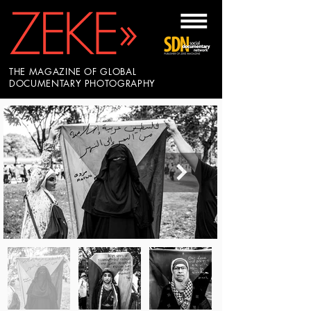
THE MAGAZINE OF GLOBAL
DOCUMENTARY PHOTOGRAPHY