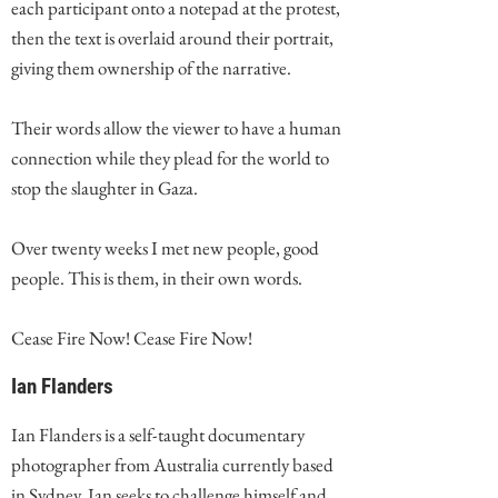
each participant onto a notepad at the protest,
then the text is overlaid around their portrait,
giving them ownership of the narrative.
Their words allow the viewer to have a human
connection while they plead for the world to
stop the slaughter in Gaza.
Over twenty weeks I met new people, good
people. This is them, in their own words.
Cease Fire Now! Cease Fire Now!
Ian Flanders
Ian Flanders is a self-taught documentary
photographer from Australia currently based
in Sydney. Ian seeks to challenge himself and