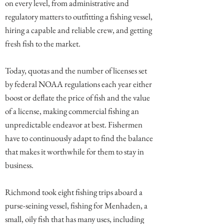
on every level, from administrative and
regulatory matters to outfitting a fishing vessel,
hiring a capable and reliable crew, and getting
fresh fish to the market.
Today, quotas and the number of licenses set
by federal NOAA regulations each year either
boost or deflate the price of fish and the value
of a license, making commercial fishing an
unpredictable endeavor at best. Fishermen
have to continuously adapt to find the balance
that makes it worthwhile for them to stay in
business.
Richmond took eight fishing trips aboard a
purse-seining vessel, fishing for Menhaden, a
small, oily fish that has many uses, including