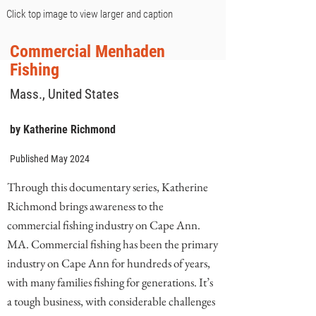
Click top image to view larger and caption
Commercial Menhaden
Fishing
Mass., United States
by Katherine Richmond
Published May 2024
Through this documentary series, Katherine
Richmond brings awareness to the
commercial fishing industry on Cape Ann.
MA. Commercial fishing has been the primary
industry on Cape Ann for hundreds of years,
with many families fishing for generations. It’s
a tough business, with considerable challenges