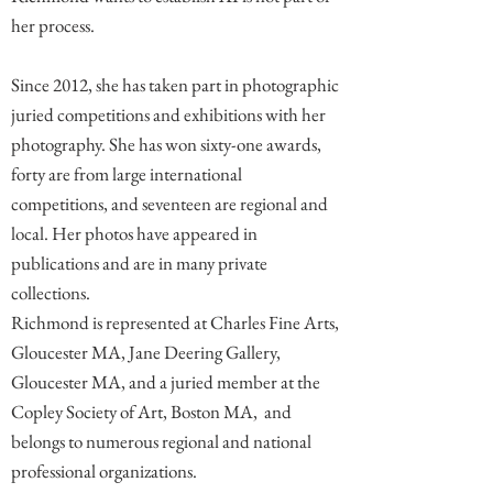
her process.
Since 2012, she has taken part in photographic
juried competitions and exhibitions with her
photography. She has won sixty-one awards,
forty are from large international
competitions, and seventeen are regional and
local. Her photos have appeared in
publications and are in many private
collections.
Richmond is represented at Charles Fine Arts,
Gloucester MA, Jane Deering Gallery,
Gloucester MA, and a juried member at the
Copley Society of Art, Boston MA, and
belongs to numerous regional and national
professional organizations.