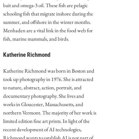
bait and omega-3 oil. These fish are pelagic
schooling fish that migrate inshore during the
summer, and offshore in the winter months.
Menhaden are a vital link in the food web for
fish, marine mammals, and birds.
Katherine Richmond
Katherine Richmond was born in Boston and
took up photography in 1976. She is attracted
to nature, abstract, action, portrait, and
documentary photography. She lives and
works in Gloucester, Massachusetts, and
northern Vermont. The majority of her work is
limited edition fine art prints. In light of the
recent development of AI technologies,
Richmond wants to establish AI is not part of