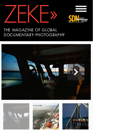
THE MAGAZINE OF GLOBAL
DOCUMENTARY PHOTOGRAPHY