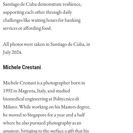
Santiago de Cuba demonstrate resilience,
supporting each other through daily
challenges like waiting hours for banking
services or affording food.
All photos were taken in Santiago de Cuba, in
July 2024.
Michele Crestani
Michele Crestani is a photographer born in
1992 in Magenta, Italy, and studied
biomedical engineering at Politecnico di
Milano. While working on his Masters degree,
he moved to Singapore for a year and a half
where he also pursued photography as an
amateur, bringing to the surface a gift that his