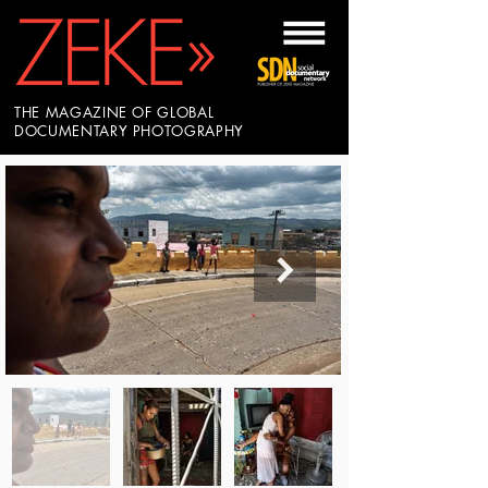
THE MAGAZINE OF GLOBAL
DOCUMENTARY PHOTOGRAPHY