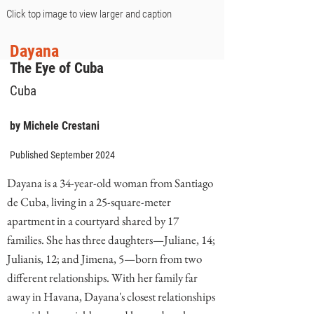
Click top image to view larger and caption
Dayana
The Eye of Cuba
Cuba
by Michele Crestani
Published September 2024
Dayana is a 34-year-old woman from Santiago
de Cuba, living in a 25-square-meter
apartment in a courtyard shared by 17
families. She has three daughters—Juliane, 14;
Julianis, 12; and Jimena, 5—born from two
different relationships. With her family far
away in Havana, Dayana's closest relationships