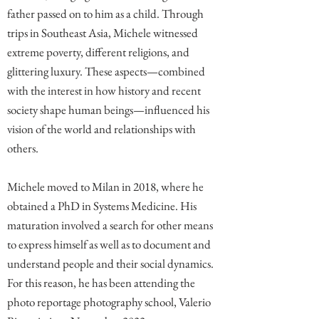
father passed on to him as a child. Through
trips in Southeast Asia, Michele witnessed
extreme poverty, different religions, and
glittering luxury. These aspects—combined
with the interest in how history and recent
society shape human beings—influenced his
vision of the world and relationships with
others.
Michele moved to Milan in 2018, where he
obtained a PhD in Systems Medicine. His
maturation involved a search for other means
to express himself as well as to document and
understand people and their social dynamics.
For this reason, he has been attending the
photo reportage photography school, Valerio