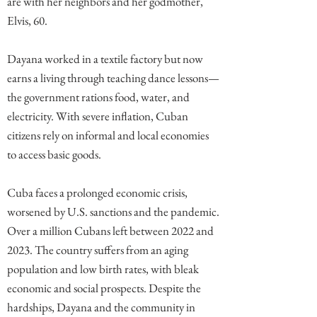
are with her neighbors and her godmother,
Elvis, 60.
Dayana worked in a textile factory but now
earns a living through teaching dance lessons—
the government rations food, water, and
electricity. With severe inflation, Cuban
citizens rely on informal and local economies
to access basic goods.
Cuba faces a prolonged economic crisis,
worsened by U.S. sanctions and the pandemic.
Over a million Cubans left between 2022 and
2023. The country suffers from an aging
population and low birth rates, with bleak
economic and social prospects. Despite the
hardships, Dayana and the community in