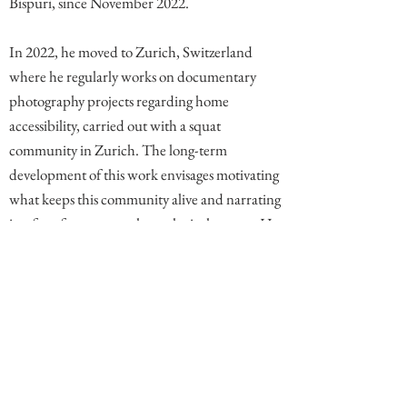
Bispuri, since November 2022.
In 2022, he moved to Zurich, Switzerland
where he regularly works on documentary
photography projects regarding home
accessibility, carried out with a squat
community in Zurich. The long-term
development of this work envisages motivating
what keeps this community alive and narrating
its often-forgotten anthropological aspects. He
now also works as a freelance photographer.
Comments
Write a comment. End comment with your name (optional)