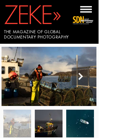
THE MAGAZINE OF GLOBAL
DOCUMENTARY PHOTOGRAPHY