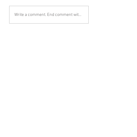
Write a comment. End comment with your name (optional)
Share Your Thoughts
Be the first to write a comment.
Follow Emily Whitney on Instagram
< Previous
Next >