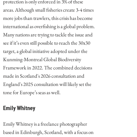
protection is only enforced in 3% of these
areas. Although small fisheries create 3-4 times
more jobs than trawlers, this crisis has become
international as overfishing is a global problem.
Many nations are trying to tackle the issue and
see if it’s even still possible to reach the 30x30
target, a global initiative adopted under the
Kunming-Montreal Global Biodiversity
Framework in 2022. The combined decisions
made in Scotland's 2026 consultation and
England's 2025 consultation will likely set the
tone for Europe’s seas as well.
Emily Whitney
Emily Whitney is a freelance photographer
based in Edinburgh, Scotland, with a focus on