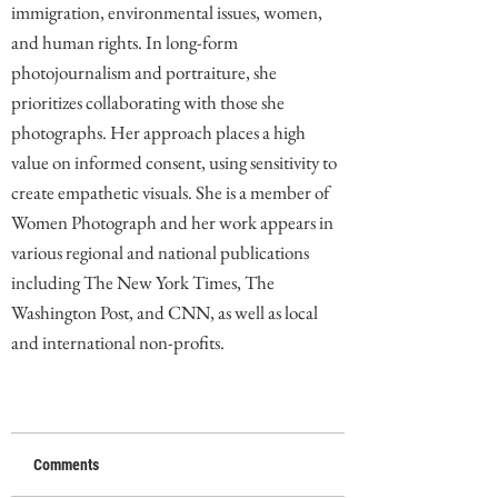
immigration, environmental issues, women,
and human rights. In long-form
photojournalism and portraiture, she
prioritizes collaborating with those she
photographs. Her approach places a high
value on informed consent, using sensitivity to
create empathetic visuals. She is a member of
Women Photograph and her work appears in
various regional and national publications
including The New York Times, The
Washington Post, and CNN, as well as local
and international non-profits.
Comments