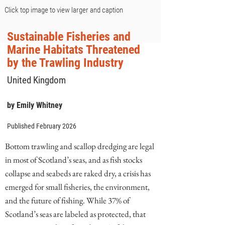
Click top image to view larger and caption
Sustainable Fisheries and
Marine Habitats Threatened
by the Trawling Industry
United Kingdom
by Emily Whitney
Published February 2026
Bottom trawling and scallop dredging are legal
in most of Scotland’s seas, and as fish stocks
collapse and seabeds are raked dry, a crisis has
emerged for small fisheries, the environment,
and the future of fishing. While 37% of
Scotland’s seas are labeled as protected, that