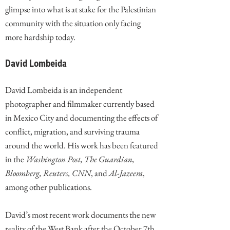
glimpse into what is at stake for the Palestinian
community with the situation only facing
more hardship today.
David Lombeida
David Lombeida is an independent
photographer and filmmaker currently based
in Mexico City and documenting the effects of
conflict, migration, and surviving trauma
around the world. His work has been featured
in the
Washington Post, The Guardian,
Bloomberg, Reuters, CNN
, and
Al-Jazeera
,
among other publications.
David’s most recent work documents the new
reality of the West Bank after the October 7th