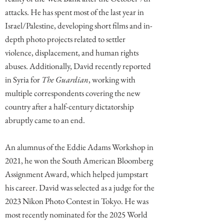
attacks. He has spent most of the last year in
Israel/Palestine, developing short films and in-
depth photo projects related to settler
violence, displacement, and human rights
abuses. Additionally, David recently reported
in Syria for
The Guardian
, working with
multiple correspondents covering the new
country after a half-century dictatorship
abruptly came to an end.
An alumnus of the Eddie Adams Workshop in
2021, he won the South American Bloomberg
Assignment Award, which helped jumpstart
his career. David was selected as a judge for the
2023 Nikon Photo Contest in Tokyo. He was
most recently nominated for the 2025 World