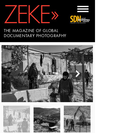
THE MAGAZINE OF GLOBAL
DOCUMENTARY PHOTOGRAPHY