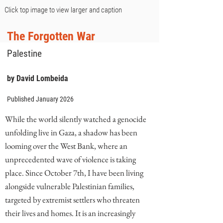
Click top image to view larger and caption
The Forgotten War
Palestine
by David Lombeida
Published January 2026
While the world silently watched a genocide
unfolding live in Gaza, a shadow has been
looming over the West Bank, where an
unprecedented wave of violence is taking
place. Since October 7th, I have been living
alongside vulnerable Palestinian families,
targeted by extremist settlers who threaten
their lives and homes. It is an increasingly