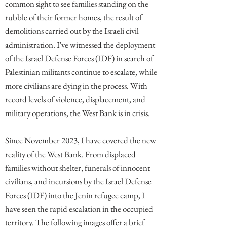
common sight to see families standing on the
rubble of their former homes, the result of
demolitions carried out by the Israeli civil
administration. I've witnessed the deployment
of the Israel Defense Forces (IDF) in search of
Palestinian militants continue to escalate, while
more civilians are dying in the process. With
record levels of violence, displacement, and
military operations, the West Bank is in crisis.
Since November 2023, I have covered the new
reality of the West Bank. From displaced
families without shelter, funerals of innocent
civilians, and incursions by the Israel Defense
Forces (IDF) into the Jenin refugee camp, I
have seen the rapid escalation in the occupied
territory. The following images offer a brief