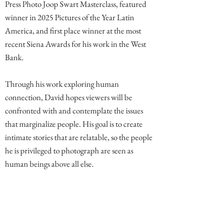
Press Photo Joop Swart Masterclass, featured
winner in 2025 Pictures of the Year Latin
America, and first place winner at the most
recent Siena Awards for his work in the West
Bank.
Through his work exploring human
connection, David hopes viewers will be
confronted with and contemplate the issues
that marginalize people. His goal is to create
intimate stories that are relatable, so the people
he is privileged to photograph are seen as
human beings above all else.
Comments (1)