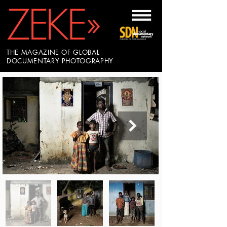
THE MAGAZINE OF GLOBAL
DOCUMENTARY PHOTOGRAPHY