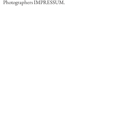
Photographers IMPRESSUM.
Comments
Write a comment. End comment with your name (optional)
Share Your Thoughts
Be the first to write a comment.
Follow Steff Gruber on Instagram
< Previous
Next >