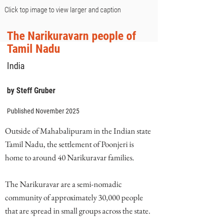
Click top image to view larger and caption
The Narikuravarn people of
Tamil Nadu
India
by Steff Gruber
Published November 2025
Outside of Mahabalipuram in the Indian state
Tamil Nadu, the settlement of Poonjeri is
home to around 40 Narikuravar families.
The Narikuravar are a semi-nomadic
community of approximately 30,000 people
that are spread in small groups across the state.