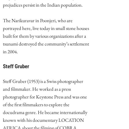
prejudices persist in the Indian population.
The Narikuravar in Poonjeri, who are
portrayed here, live today in small stone houses
built for them by various organizations after a
tsunami destroyed the community’s settlement
in 2004.
Steff Gruber
Steff Gruber (1953) is a Swiss photographer
and filmmaker. He worked as a press
photographer for Keystone Press and was one
of the first filmmakers to explore the
docudrama genre. He became internationally
known with his documentary LOCATION
AFRICA about the filming of COBRA