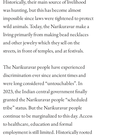
Historically, their main source of livelihood
was hunting, but this has become almost
impossible since laws were tightened to protect
wild animals. Today, the Narikuravar make a
living primarily from making bead necklaces
and other jewelry which they sell on the
streets, in front of temples, and at festivals.
The Narikuravar people have experienced
discrimination ever since ancient times and
were long considered “untouchables”. In
2023, the Indian central government finally
granted the Narikuravar people “scheduled
tribe” status. But the Narikuravar people
continue to be marginalized to this day. Access
to healthcare, education and formal
employment is still limited. Historically rooted