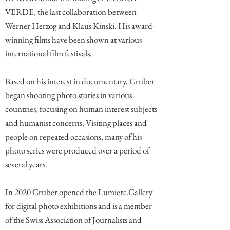
VERDE, the last collaboration between
Werner Herzog and Klaus Kinski. His award-
winning films have been shown at various
international film festivals.
Based on his interest in documentary, Gruber
began shooting photo stories in various
countries, focusing on human interest subjects
and humanist concerns. Visiting places and
people on repeated occasions, many of his
photo series were produced over a period of
several years.
In 2020 Gruber opened the Lumiere.Gallery
for digital photo exhibitions and is a member
of the Swiss Association of Journalists and