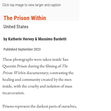
Click top image to view larger and caption
The Prison Within
United States
by Katherin Hervey & Massimo Bardetti
Published September 2023
These photographs were taken inside San
Quentin Prison during the filming of
The
Prison Within
documentary; contrasting the
healing and community created by the men
inside, with the cruelty and isolation of mass
incarceration.
Prisons represent the darkest parts of ourselves,