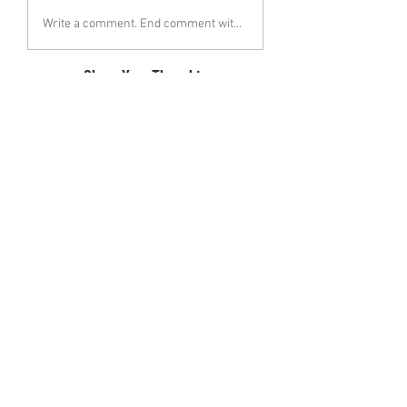
Write a comment. End comment with your name (optional)
Share Your Thoughts
Be the first to write a comment.
Follow Katherin Hervey
< Previous
Next >