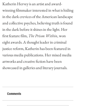
Katherin Hervey is an artist and award-
winning filmmaker interested in what is hiding
in the dark crevices of the American landscape
and collective psyches, believing truth is found
in the dark before it shines in the light. Her
first feature film,
The Prison Within
, won
eight awards. A thought leader in criminal
justice reform, Katherin has been featured in
various media publications. Her mixed media
artworks and creative fiction have been
showcased in galleries and literary journals.
Comments