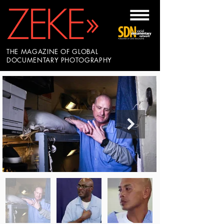
THE MAGAZINE OF GLOBAL
DOCUMENTARY PHOTOGRAPHY