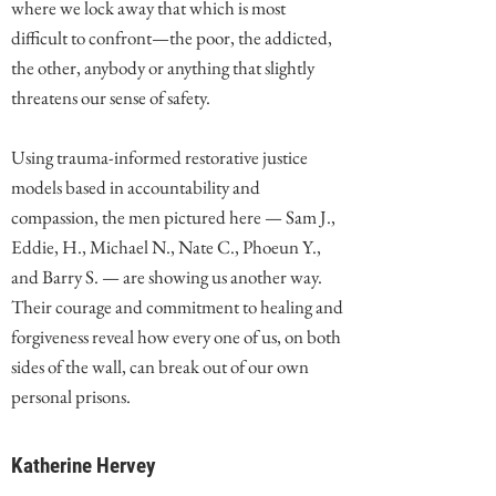
where we lock away that which is most
difficult to confront—the poor, the addicted,
the other, anybody or anything that slightly
threatens our sense of safety.
Using trauma-informed restorative justice
models based in accountability and
compassion, the men pictured here — Sam J.,
Eddie, H., Michael N., Nate C., Phoeun Y.,
and Barry S. — are showing us another way.
Their courage and commitment to healing and
forgiveness reveal how every one of us, on both
sides of the wall, can break out of our own
personal prisons.
Katherine Hervey