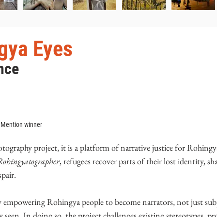
gya Eyes
nce
 Mention winner
graphy project, it is a platform of narrative justice for Rohingy
Rohingyatographer
, refugees recover parts of their lost identity, sh
pair.
y empowering Rohingya people to become narrators, not just subj
y seen. In doing so, the project challenges existing stereotypes, p