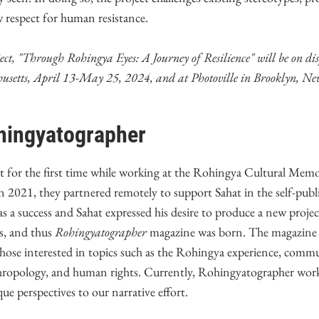
w respect for human resistance.
ct, "Through Rohingya Eyes: A Journey of Resilience" will be on dis
setts, April 13-May 25, 2024, and at Photoville in Brooklyn, Ne
hingyatographer
 for the first time while working at the Rohingya Cultural Mem
n 2021, they partnered remotely to support Sahat in the self-publi
s a success and Sahat expressed his desire to produce a new projec
s, and thus
Rohingyatographer
magazine was born. The magazine 
r those interested in topics such as the Rohingya experience, comm
hropology, and human rights. Currently, Rohingyatographer wor
e perspectives to our narrative effort.