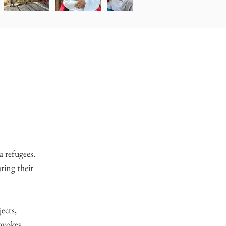
a refugees.
aring their
ects,
rovokes