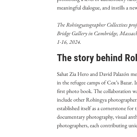
meaningful dialogue, and instills a ne
The Rohingyatographer Collectives proje
Bridge Gallery in Cambridge, Massachu
1-16, 2024.
The story behind Ro
Sahat Zia Hero and David Palazón met
in the refugee camps of Cox’s Bazar. I
first photo book. The collaboration wa
include other Rohingya photographer
established itself as a cornerstone fo
documentary photography, visual ant
photographers, each contributing uniqu