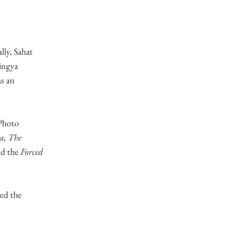
lly, Sahat
hingya
as an
 Photo
a, The
nd the
Forced
ed the