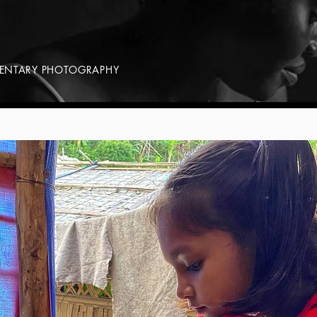
MENTARY PHOTOGRAPHY