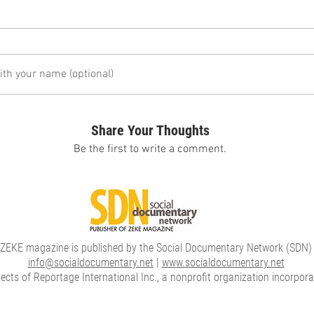
h your name (optional)
Share Your Thoughts
Be the first to write a comment.
ZEKE magazine is published by the Social Documentary Network (SDN)
info@socialdocumentary.net
|
www.socialdocumentary.net
cts of Reportage International Inc., a nonprofit organization incorpor