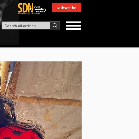
subscribe