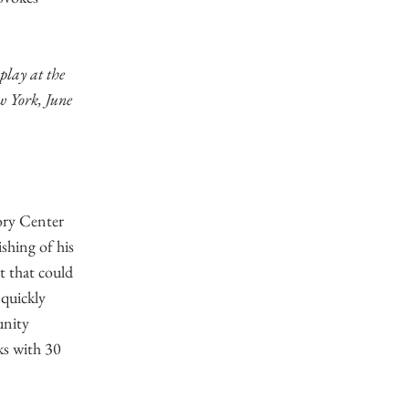
play at the
w York, June
ory Center
shing of his
t that could
quickly
unity
ks with 30