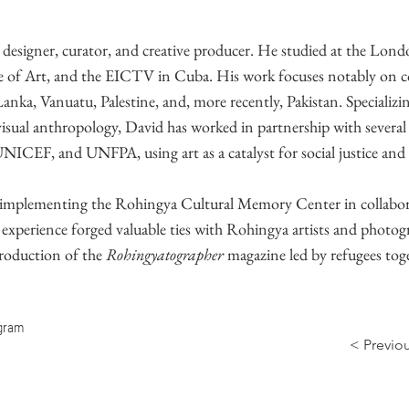
a designer, curator, and creative producer. He studied at the Lon
 of Art, and the EICTV in Cuba. His work focuses notably on c
anka, Vanuatu, Palestine, and, more recently, Pakistan. Specializin
isual anthropology, David has worked in partnership with severa
EF, and UNFPA, using art as a catalyst for social justice and
r implementing the Rohingya Cultural Memory Center in collabor
xperience forged valuable ties with Rohingya artists and photog
production of the
Rohingyatographer
magazine led by refugees tog
agram
< Previo