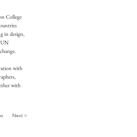
don College
ountries
g in design,
l UN
 change.
ation with
raphers,
ether with
us
Next >