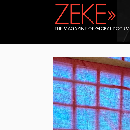
THE MAGAZINE OF GLOBAL DOCU