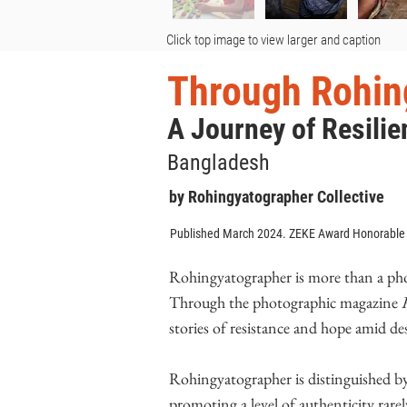
Click top image to view larger and caption
Through Rohin
A Journey of Resilie
Bangladesh
by Rohingyatographer Collective
Published March 2024. ZEKE Award Honorable
Rohingyatographer is more than a photo
Through the photographic magazine
stories of resistance and hope amid des
Rohingyatographer is distinguished b
promoting a level of authenticity rarel