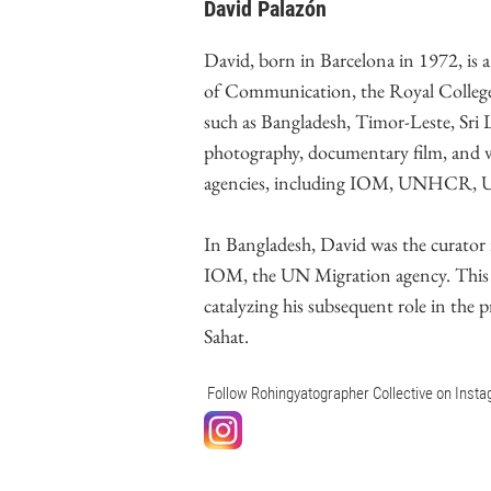
David Palazón
David, born in Barcelona in 1972, is 
of Communication, the Royal College
such as Bangladesh, Timor-Leste, Sri L
photography, documentary film, and v
agencies, including IOM, UNHCR, UNIC
In Bangladesh, David was the curato
IOM, the UN Migration agency. This e
catalyzing his subsequent role in the 
Sahat.
Follow Rohingyatographer Collective on Inst