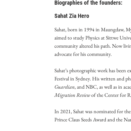
Biographies of the founders:
Sahat Zia Hero
Sahat, born in 1994 in Maungdaw, Myan
aimed to study Physics at Sittwe Univ
community altered his path. Now livin
advocate for his community.
Sahat’s photographic work has been 
Festival in Sydney. His written and p
Guardian
, and NBC, as well as in aca
Migration Review
of the Center for R
In 2021, Sahat was nominated for th
Prince Claus Seeds Award and the N