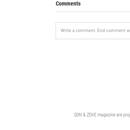
Comments
Write a comment. End comment wit
SDN & ZEKE magazine are proje