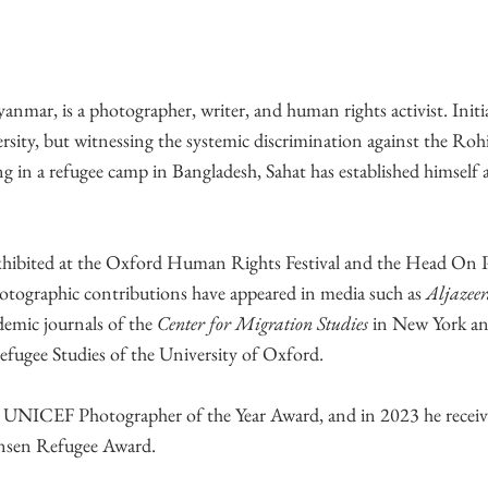
mar, is a photographer, writer, and human rights activist. Initia
ersity, but witnessing the systemic discrimination against the Ro
g in a refugee camp in Bangladesh, Sahat has established himself 
exhibited at the Oxford Human Rights Festival and the Head On
hotographic contributions have appeared in media such as
Aljazeer
demic journals of the
Center for Migration Studies
in New York a
efugee Studies of the University of Oxford.
e UNICEF Photographer of the Year Award, and in 2023 he receiv
ansen Refugee Award.