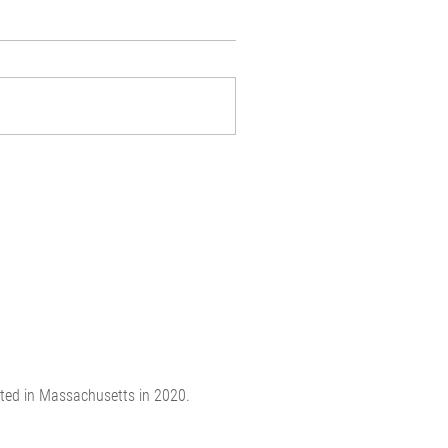
ated in Massachusetts in 2020.