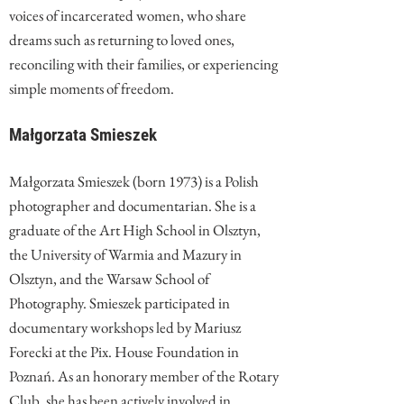
voices of incarcerated women, who share
dreams such as returning to loved ones,
reconciling with their families, or experiencing
simple moments of freedom.
Małgorzata Smieszek
Małgorzata Smieszek (born 1973) is a Polish
photographer and documentarian. She is a
graduate of the Art High School in Olsztyn,
the University of Warmia and Mazury in
Olsztyn, and the Warsaw School of
Photography. Smieszek participated in
documentary workshops led by Mariusz
Forecki at the Pix. House Foundation in
Poznań. As an honorary member of the Rotary
Club, she has been actively involved in