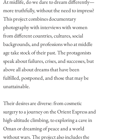
At midlife, do we dare to dream differently—
more truthfully, without the need to impress?
This project combines documentary
photography with interviews with women
from different countries, cultures, social
backgrounds, and professions who at middle
age take stock of their past. The protagonists
speak about failures, crises, and successes, but
above all about dreams that have been
fulfilled, postponed, and those that may be
unattainable.
Their desires are diverse: from cosmetic
surgery to a journey on the Orient Express and
high-altitude climbing, to exploring a cave in
Oman or dreaming of peace and a world
without wars. The project also includes the