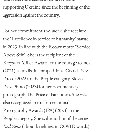
supporting Ukraine since the beginning of the
aggression against the country.
For her commitment and work, she received
the "Excellence in service to humanity" statue
in 2023, in line with the Rotary motto "Service
Above Self". She is the recipient of the
Krzysztof Miller Award for the courage to look
(2021), a finalist in competitions: Grand Press
Photo (2022) in the People category, Slovak
Press Photo (2023) for her documentary
photograph The Price of Patriotism. She was
also recognized in the International
Photography Awards (IPA) (2023) in the
People category. She is the author of the series
Red Zone
(about loneliness in COVID wards)