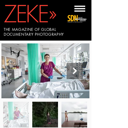
THE MAGAZINE OF GLOBAL
DOCUMENTARY PHOTOGRAPHY