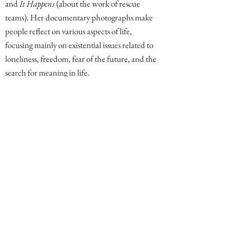
and
It Happens
(about the work of rescue
teams). Her documentary photographs make
people reflect on various aspects of life,
focusing mainly on existential issues related to
loneliness, freedom, fear of the future, and the
search for meaning in life.
Comments
Write a comment. End comment with your name (optional)
Share Your Thoughts
Be the first to write a comment.