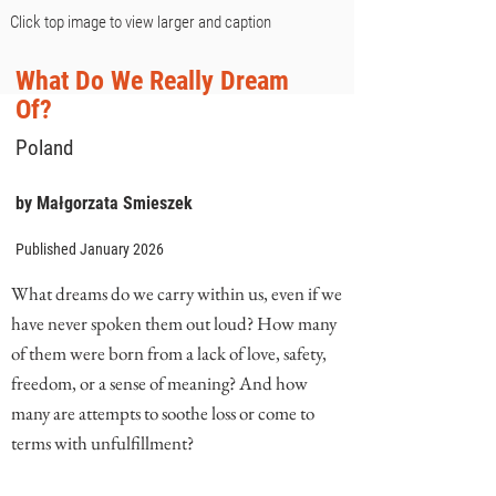
Click top image to view larger and caption
What Do We Really Dream
Of?
Poland
by Małgorzata Smieszek
Published January 2026
What dreams do we carry within us, even if we
have never spoken them out loud? How many
of them were born from a lack of love, safety,
freedom, or a sense of meaning? And how
many are attempts to soothe loss or come to
terms with unfulfillment?