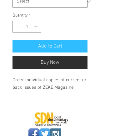
Quantity
*
Add to Cart
Buy Now
Order individual copies of current or
back issues of ZEKE Magazine