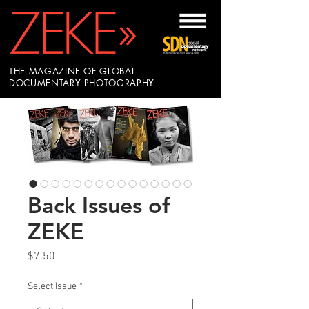
THE MAGAZINE OF GLOBAL
DOCUMENTARY PHOTOGRAPHY
Back Issues of
ZEKE
Price
$7.50
Select Issue
*