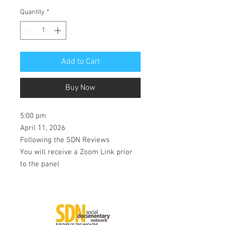
Quantity
*
Add to Cart
Buy Now
5:00 pm
April 11, 2026
Following the SDN Reviews
You will receive a Zoom Link prior
to the panel