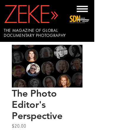
THE MAGAZINE OF GLOBAL
DOCUMENTARY PHOTOGRAPHY
The Photo
Editor's
Perspective
Price
$20.00