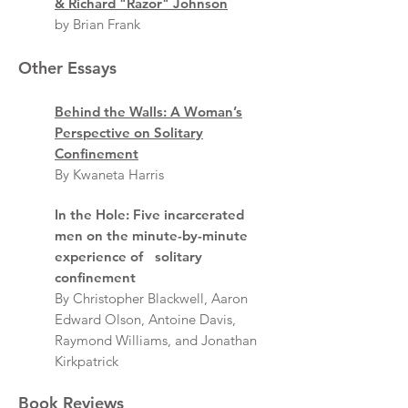
& Richard "Razor" Johnson
by Brian Frank
Other Essays
Behind the Walls: A Woman’s
Perspective on Solitary
Confinement
By Kwaneta Harris
In the Hole: Five incarcerated
men on the minute-by-minute
experience of solitary
confinement
By Christopher Blackwell, Aaron
Edward Olson, Antoine Davis,
Raymond Williams, and Jonathan
Kirkpatrick
Book Reviews