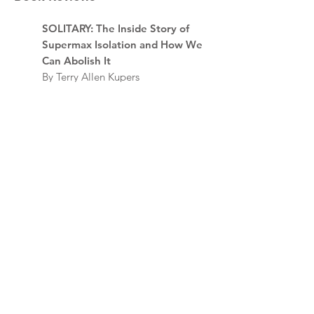
SOLITARY: The Inside Story of
Supermax Isolation and How We
Can Abolish It
By Terry Allen Kupers
Review by E. Paris Whitfield
SOLITARY: Unbroken by four
decades in solitary confinement.
My story of transformation and
hope.
By Albert Woodfox with Leslie
George
Review by Antoine E. Davis
ENDING ISOLATION: The Case
Against Solitary Confinement
By Christopher Blackwell and
Deborah Zalesne with Kwaneta