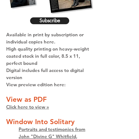
Subscribe
Available in print by subscription or
individual copies here.
High quality printing on heavy-weight
coated stock in full color, 8.5 x 11,
perfect bound
Digital includes full access to digital
version
View preview edition here:
View as PDF
Click here to view »
Window Into Solitary
Portraits and testimonies from
John "Divine G" Whitfield,