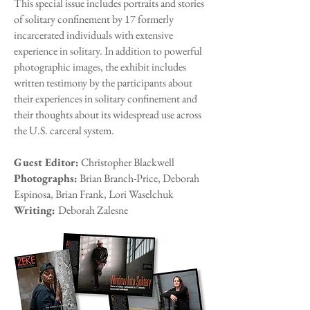
This special issue includes portraits and stories
of solitary confinement by 17 formerly
incarcerated individuals with extensive
experience in solitary. In addition to powerful
photographic images, the exhibit includes
written testimony by the participants about
their experiences in solitary confinement and
their thoughts about its widespread use across
the U.S. carceral system.
Guest Editor:
Christopher Blackwell
Photographs:
Brian Branch-Price, Deborah
Espinosa, Brian Frank, Lori Waselchuk
Writing:
Deborah Zalesne