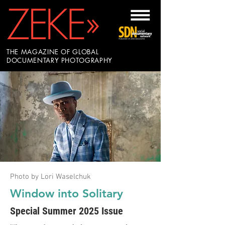
THE MAGAZINE OF GLOBAL
DOCUMENTARY PHOTOGRAPHY
Photo by Lori Waselchuk
Window into Solitary
Special Summer 2025 Issue