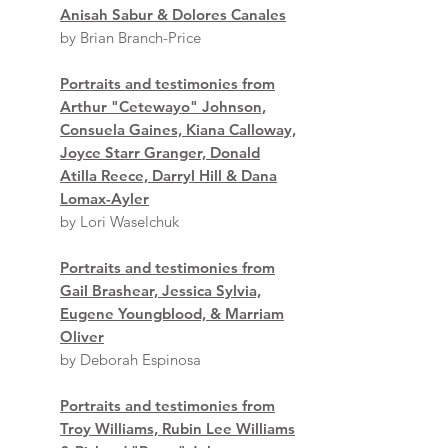
Anisah Sabur & Dolores Canales
by Brian Branch-Price
Portraits and testimonies from
Arthur "Cetewayo" Johnson,
Consuela Gaines, Kiana Calloway,
Joyce Starr Granger, Donald
Atilla Reece, Darryl Hill & Dana
Lomax-Ayler
by Lori Waselchuk
Portraits and testimonies from
Gail Brashear, Jessica Sylvia,
Eugene Youngblood, & Marriam
Oliver
by Deborah Espinosa
Portraits and testimonies from
Troy Williams, Rubin Lee Williams