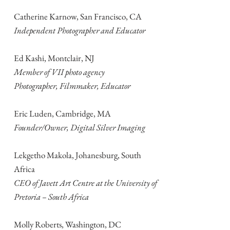
Catherine Karnow, San Francisco, CA
Independent Photographer and Educator
Ed Kashi, Montclair, NJ
Member of VII photo agency
Photographer, Filmmaker, Educator
Eric Luden, Cambridge, MA
Founder/Owner, Digital Silver Imaging
Lekgetho Makola, Johanesburg, South
Africa
CEO of Javett Art Centre at the University of
Pretoria – South Africa
Molly Roberts, Washington, DC