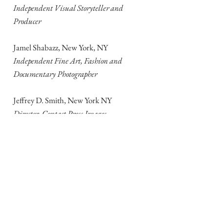
Independent Visual Storyteller and
Producer
Jamel Shabazz, New York, NY
Independent Fine Art, Fashion and
Documentary Photographer
Jeffrey D. Smith, New York NY
Director, Contact Press Images
Jamey Stillings, Sante Fe, NM
Independent Photographer
Steve Walker, Danbury, CT
Consultant and Educator