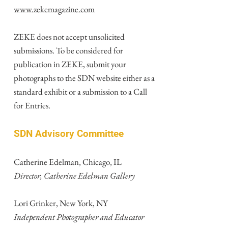
www.zekemagazine.com
ZEKE does not accept unsolicited
submissions. To be considered for
publication in ZEKE, submit your
photographs to the SDN website either as a
standard exhibit or a submission to a Call
for Entries.
SDN Advisory Committee
Catherine Edelman, Chicago, IL
Director, Catherine Edelman Gallery
Lori Grinker, New York, NY
Independent Photographer and Educator