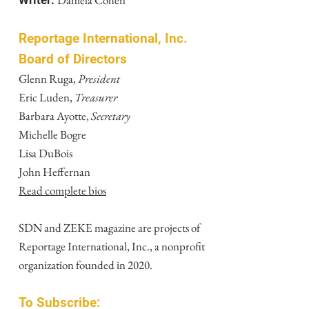
Daniela Cohen
Writer:
Reportage International, Inc.
Board of Directors
Glenn Ruga,
President
Eric Luden,
Treasurer
Barbara Ayotte,
Secretary
Michelle Bogre
Lisa DuBois
John Heffernan
Read complete bios
SDN and ZEKE magazine are projects of
Reportage International, Inc., a nonprofit
organization founded in 2020.
To Subscribe: