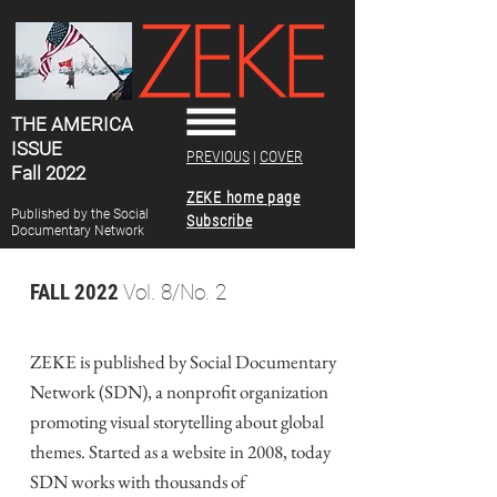
THE AMERICA
ISSUE
PREVIOUS
|
COVER
Fall 2022
ZEKE home page
Published by the Social
Subscribe
Documentary Network
FALL 2022
Vol. 8/No. 2
ZEKE is published by Social Documentary
Network (SDN), a nonprofit organization
promoting visual storytelling about global
themes. Started as a website in 2008, today
SDN works with thousands of