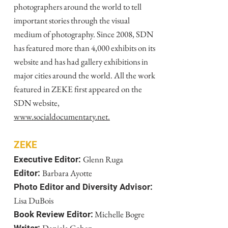
photographers around the world to tell
important stories through the visual
medium of photography. Since 2008, SDN
has featured more than 4,000 exhibits on its
website and has had gallery exhibitions in
major cities around the world. All the work
featured in ZEKE first appeared on the
SDN website,
www.socialdocumentary.net.
ZEKE
Glenn Ruga
Executive Editor:
Barbara Ayotte
Editor:
Photo Editor and Diversity Advisor:
Lisa DuBois
Michelle Bogre
Book Review Editor: