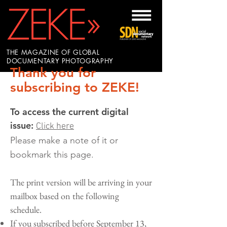
THE MAGAZINE OF GLOBAL
DOCUMENTARY PHOTOGRAPHY
Thank you for
subscribing to ZEKE!
To access the current digital
issue:
Click here
Please make a note of it or
bookmark this page.
The print version will be arriving in your
mailbox based on the following
schedule.
If you subscribed before September 13,