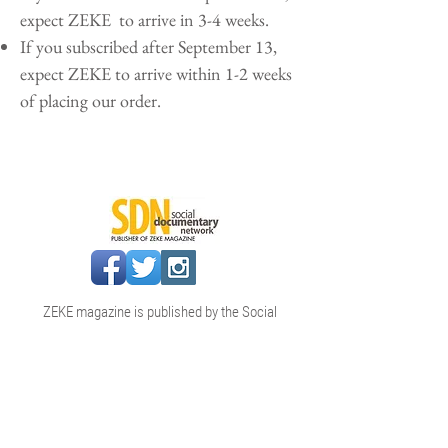
expect ZEKE to arrive in 3-4 weeks.
If you subscribed after September 13,
expect ZEKE to arrive within 1-2 weeks
of placing our order.
ZEKE magazine is published by the Social
Documentary Network (SDN)
info@socialdocumentary.net
|
www.socialdocumentary.net
SDN & ZEKE magazine are projects of
Reportage International Inc., a nonprofit
organization incorporated in
Massachusetts in 2020.